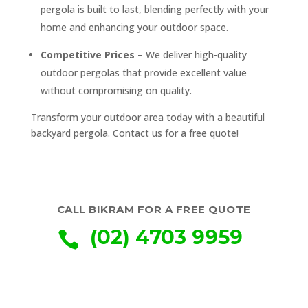
pergola is built to last, blending perfectly with your
home and enhancing your outdoor space.
Competitive Prices
– We deliver high-quality
outdoor pergolas that provide excellent value
without compromising on quality.
Transform your outdoor area today with a beautiful
backyard pergola. Contact us for a free quote!
CALL BIKRAM FOR A FREE QUOTE
(02) 4703 9959
