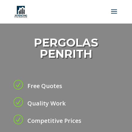
PERGOLAS
PENRITH
R
Free Quotes
R
Quality Work
R
Competitive Prices