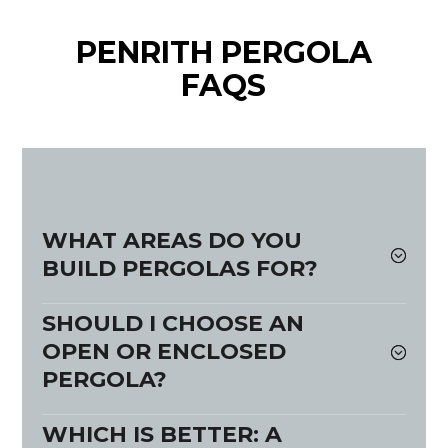
PENRITH PERGOLA
FAQS
WHAT AREAS DO YOU
BUILD PERGOLAS FOR?
SHOULD I CHOOSE AN
OPEN OR ENCLOSED
PERGOLA?
WHICH IS BETTER: A