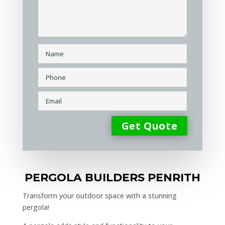
PERGOLA BUILDERS PENRITH
Transform your outdoor space with a stunning
pergola!