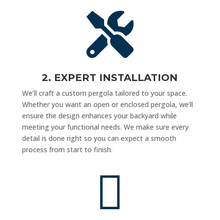

2. EXPERT INSTALLATION
We’ll craft a custom pergola tailored to your space.
Whether you want an open or enclosed pergola, we’ll
ensure the design enhances your backyard while
meeting your functional needs. We make sure every
detail is done right so you can expect a smooth
process from start to finish.
