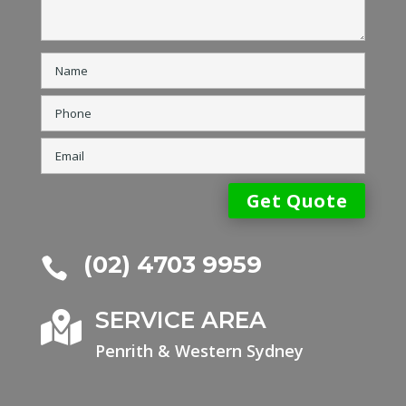
(02) 4703 9959

SERVICE AREA

Penrith & Western Sydney