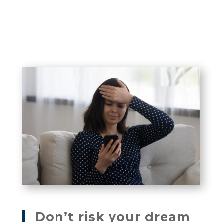
Don’t risk your dream