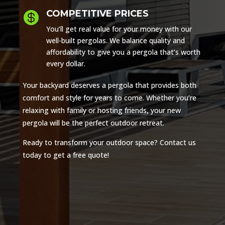
COMPETITIVE PRICES

You’ll get real value for your money with our
well-built pergolas. We balance quality and
affordability to give you a pergola that’s worth
every dollar.
Your backyard deserves a pergola that provides both
comfort and style for years to come. Whether you’re
relaxing with family or hosting friends, your new
pergola will be the perfect outdoor retreat.
Ready to transform your outdoor space? Contact us
today to get a free quote!