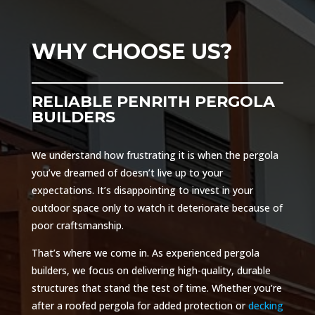
WHY CHOOSE US?
RELIABLE PENRITH PERGOLA
BUILDERS
We understand how frustrating it is when the pergola
you’ve dreamed of doesn’t live up to your
expectations. It’s disappointing to invest in your
outdoor space only to watch it deteriorate because of
poor craftsmanship.
That’s where we come in. As experienced pergola
builders, we focus on delivering high-quality, durable
structures that stand the test of time. Whether you’re
after a roofed pergola for added protection or
decking