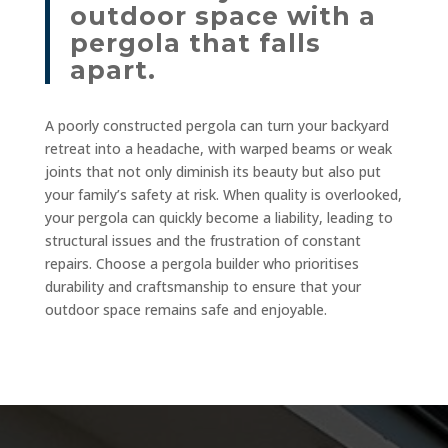
outdoor space with a
pergola that falls
apart.
A poorly constructed pergola can turn your backyard
retreat into a headache, with warped beams or weak
joints that not only diminish its beauty but also put
your family’s safety at risk. When quality is overlooked,
your pergola can quickly become a liability, leading to
structural issues and the frustration of constant
repairs. Choose a pergola builder who prioritises
durability and craftsmanship to ensure that your
outdoor space remains safe and enjoyable.