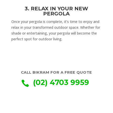
3. RELAX IN YOUR NEW
PERGOLA
Once your pergola is complete, it’s time to enjoy and
relax in your transformed outdoor space. Whether for
shade or entertaining, your pergola will become the
perfect spot for outdoor living.
CALL BIKRAM FOR A FREE QUOTE
(02) 4703 9959
