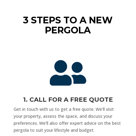
3 STEPS TO A NEW
PERGOLA

1. CALL FOR A FREE QUOTE
Get in touch with us to get a free quote. We’ll visit
your property, assess the space, and discuss your
preferences. We’ll also offer expert advice on the best
pergola to suit your lifestyle and budget.