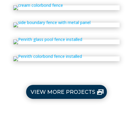
VIEW MORE PROJECTS