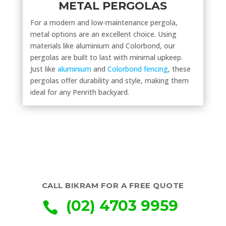
METAL PERGOLAS
For a modern and low-maintenance pergola,
metal options are an excellent choice. Using
materials like aluminium and Colorbond, our
pergolas are built to last with minimal upkeep.
Just like
aluminium
and
Colorbond fencing
, these
pergolas offer durability and style, making them
ideal for any Penrith backyard.
CALL BIKRAM FOR A FREE QUOTE
(02) 4703 9959
