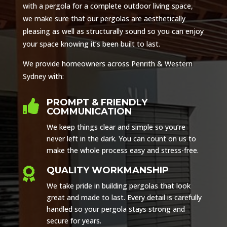
with a pergola for a complete outdoor living space,
we make sure that our pergolas are aesthetically
pleasing as well as structurally sound so you can enjoy
your space knowing it’s been built to last.
We provide homeowners across Penrith & Western
Sydney with:
PROMPT & FRIENDLY

COMMUNICATION
We keep things clear and simple so you’re
never left in the dark. You can count on us to
make the whole process easy and stress-free.
QUALITY WORKMANSHIP

We take pride in building pergolas that look
great and made to last. Every detail is carefully
handled so your pergola stays strong and
secure for years.