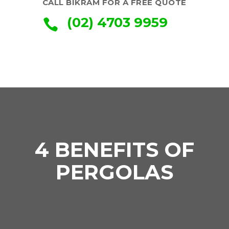
CALL BIKRAM FOR A FREE QUOTE
(02) 4703 9959

4 BENEFITS OF
PERGOLAS