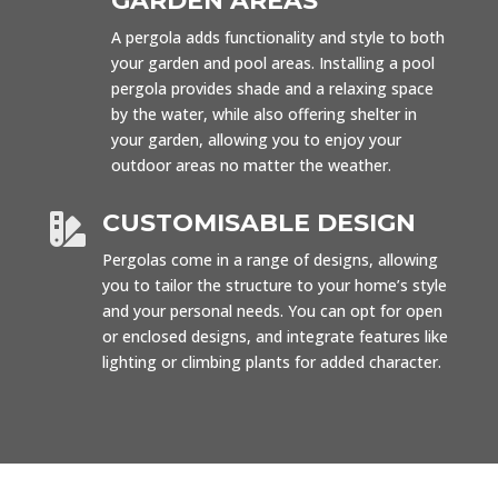
GARDEN AREAS
A pergola adds functionality and style to both
your garden and pool areas. Installing a pool
pergola provides shade and a relaxing space
by the water, while also offering shelter in
your garden, allowing you to enjoy your
outdoor areas no matter the weather.
CUSTOMISABLE DESIGN

Pergolas come in a range of designs, allowing
you to tailor the structure to your home’s style
and your personal needs. You can opt for open
or enclosed designs, and integrate features like
lighting or climbing plants for added character.