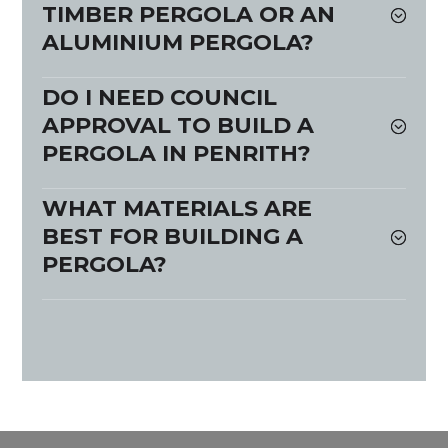
TIMBER PERGOLA OR AN
ALUMINIUM PERGOLA?
DO I NEED COUNCIL
APPROVAL TO BUILD A
PERGOLA IN PENRITH?
WHAT MATERIALS ARE
BEST FOR BUILDING A
PERGOLA?