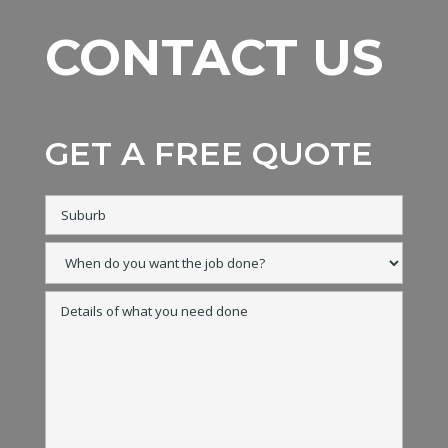
CONTACT US
GET A FREE QUOTE