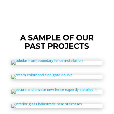
A SAMPLE OF OUR
PAST PROJECTS