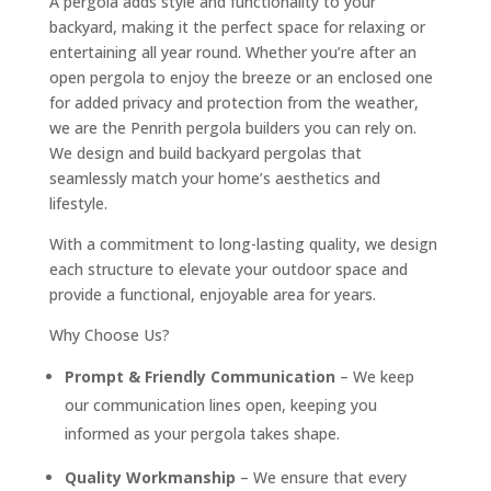
A pergola adds style and functionality to your
backyard, making it the perfect space for relaxing or
entertaining all year round. Whether you’re after an
open pergola to enjoy the breeze or an enclosed one
for added privacy and protection from the weather,
we are the Penrith pergola builders you can rely on.
We design and build backyard pergolas that
seamlessly match your home’s aesthetics and
lifestyle.
With a commitment to long-lasting quality, we design
each structure to elevate your outdoor space and
provide a functional, enjoyable area for years.
Why Choose Us?
Prompt & Friendly Communication
– We keep
our communication lines open, keeping you
informed as your pergola takes shape.
Quality Workmanship
– We ensure that every