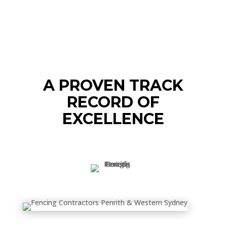
A PROVEN TRACK
RECORD OF
EXCELLENCE