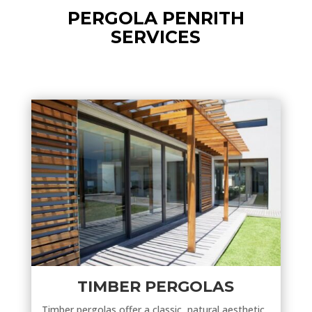
PERGOLA PENRITH
SERVICES
TIMBER PERGOLAS
Timber pergolas offer a classic, natural aesthetic