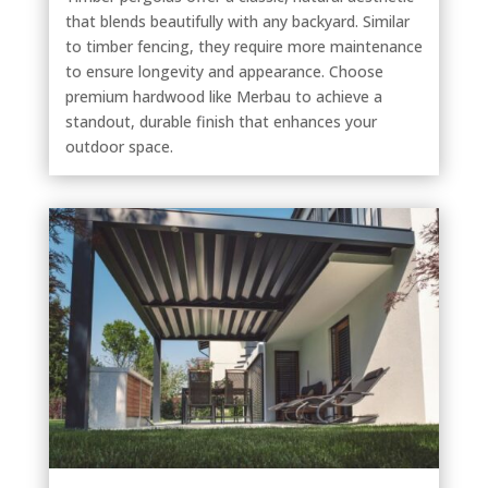
that blends beautifully with any backyard. Similar
to timber fencing, they require more maintenance
to ensure longevity and appearance. Choose
premium hardwood like Merbau to achieve a
standout, durable finish that enhances your
outdoor space.