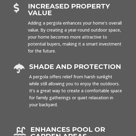
INCREASED PROPERTY

VALUE
Adding a pergola enhances your home’s overall
value. By creating a year-round outdoor space,
your home becomes more attractive to
potential buyers, making it a smart investment
for the future.
SHADE AND PROTECTION

A pergola offers relief from harsh sunlight
while still allowing you to enjoy the outdoors.
It’s a great way to create a comfortable space
for family gatherings or quiet relaxation in
your backyard.
ENHANCES POOL OR
