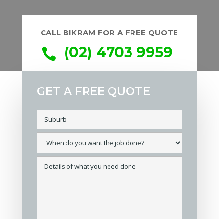
CALL BIKRAM FOR A FREE QUOTE
(02) 4703 9959

GET A FREE QUOTE